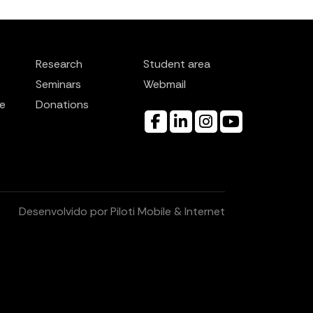
Research
Student area
Seminars
Webmail
e
Donations
Desenvolvido por
Piloti Mobile & Internet