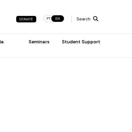
PT
EN
Search
DONATE
ia
Seminars
Student Support