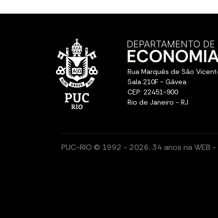
Rua Marquês de São Vicent
Sala 210F - Gávea
CEP: 22451-900
Rio de Janeiro - RJ
PUC-RIO © 1992 - 2026. 34 anos na WEB - T