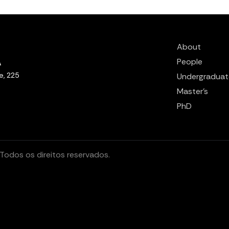
About
People
e, 225
Undergraduat
Master’s
PhD
odos os direitos reservados.