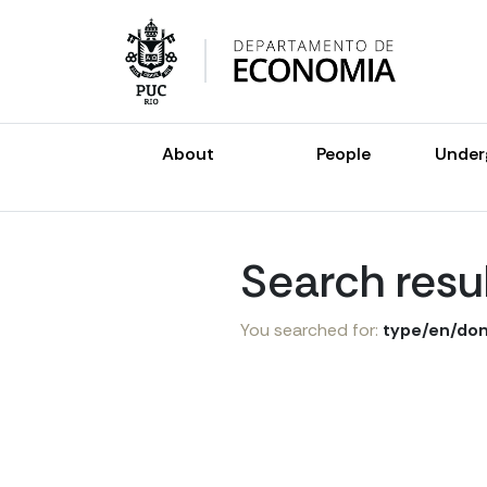
Skip
to
content
About
People
Under
Search resu
You searched for:
type/en/don