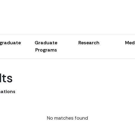
graduate
Graduate
Research
Med
Programs
lts
ations
No matches found