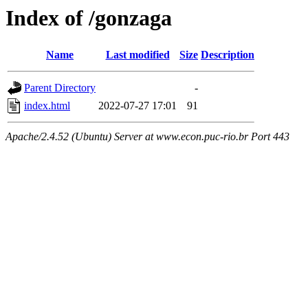
Index of /gonzaga
Name
Last modified
Size
Description
Parent Directory
-
index.html
2022-07-27 17:01
91
Apache/2.4.52 (Ubuntu) Server at www.econ.puc-rio.br Port 443