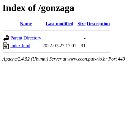
Index of /gonzaga
Name
Last modified
Size
Description
Parent Directory
-
index.html
2022-07-27 17:01
91
Apache/2.4.52 (Ubuntu) Server at www.econ.puc-rio.br Port 443