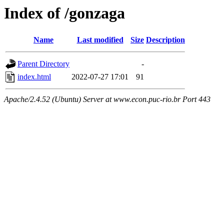
Index of /gonzaga
Name
Last modified
Size
Description
Parent Directory
-
index.html
2022-07-27 17:01
91
Apache/2.4.52 (Ubuntu) Server at www.econ.puc-rio.br Port 443