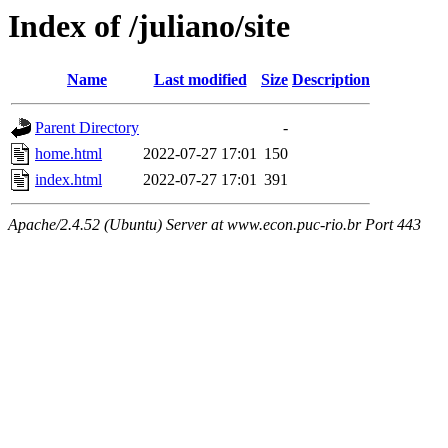
Index of /juliano/site
Name
Last modified
Size
Description
Parent Directory
-
home.html
2022-07-27 17:01
150
index.html
2022-07-27 17:01
391
Apache/2.4.52 (Ubuntu) Server at www.econ.puc-rio.br Port 443