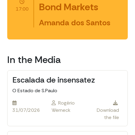
Bond Markets
17:00
Amanda dos Santos
In the Media
Escalada de insensatez
O Estado de S.Paulo
Rogério
31/07/2026
Werneck
Download
the file