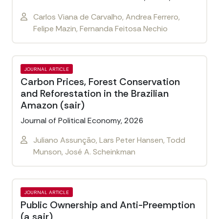
Carlos Viana de Carvalho, Andrea Ferrero,
Felipe Mazin, Fernanda Feitosa Nechio
JOURNAL ARTICLE
Carbon Prices, Forest Conservation
and Reforestation in the Brazilian
Amazon (sair)
Journal of Political Economy, 2026
Juliano Assunção, Lars Peter Hansen, Todd
Munson, José A. Scheinkman
JOURNAL ARTICLE
Public Ownership and Anti-Preemption
(a sair)