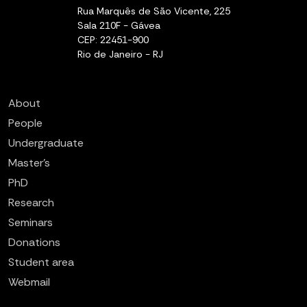
Rua Marquês de São Vicente, 225
Sala 210F - Gávea
CEP: 22451-900
Rio de Janeiro - RJ
About
People
Undergraduate
Master’s
PhD
Research
Seminars
Donations
Student area
Webmail