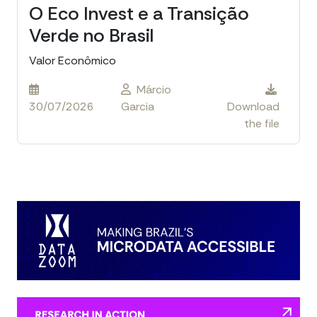
O Eco Invest e a Transição
Verde no Brasil
Valor Econômico
Márcio
30/07/2026
Garcia
Download
the file