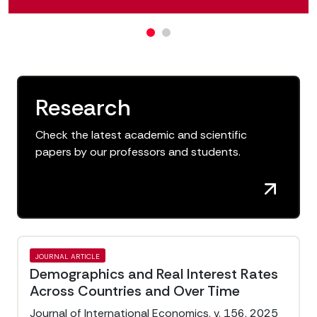
Research
Check the latest academic and scientific
papers by our professors and students.
JOURNAL ARTICLE
Demographics and Real Interest Rates
Across Countries and Over Time
Journal of International Economics, v. 156, 2025