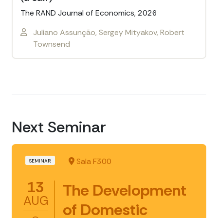
The RAND Journal of Economics, 2026
Juliano Assunção, Sergey Mityakov, Robert
Townsend
Next Seminar
Sala F300
SEMINAR
13
The Development
AUG
of Domestic