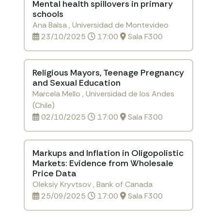
Mental health spillovers in primary
schools
Ana Balsa , Universidad de Montevideo
23/10/2025
17:00
Sala F300
Religious Mayors, Teenage Pregnancy
and Sexual Education
Marcela Mello , Universidad de los Andes
(Chile)
02/10/2025
17:00
Sala F300
Markups and Inflation in Oligopolistic
Markets: Evidence from Wholesale
Price Data
Oleksiy Kryvtsov , Bank of Canada
25/09/2025
17:00
Sala F300