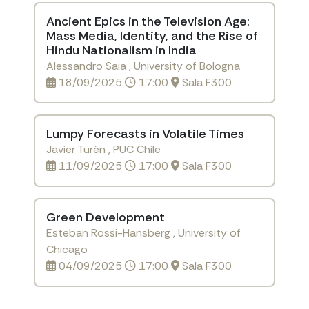
Ancient Epics in the Television Age:
Mass Media, Identity, and the Rise of
Hindu Nationalism in India
Alessandro Saia , University of Bologna
18/09/2025
17:00
Sala F300
Lumpy Forecasts in Volatile Times
Javier Turén , PUC Chile
11/09/2025
17:00
Sala F300
Green Development
Esteban Rossi-Hansberg , University of
Chicago
04/09/2025
17:00
Sala F300