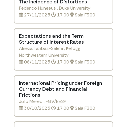
The Incidence of Distortions
Federico Huneeus , Duke University
27/11/2025
17:00
Sala F300
Expectations and the Term
Structure of Interest Rates
Alireza Tahbaz-Salehi , Kellogg
Northwestern University
06/11/2025
17:00
Sala F300
International Pricing under Foreign
Currency Debt and Financial
Frictions
Julio Mereb , FGV/EESP
30/10/2025
17:00
Sala F300