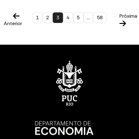
Próxima
1
2
3
4
5
…
58
Anterior