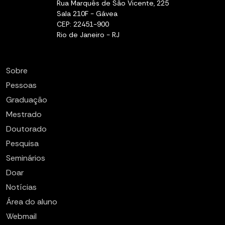
Rua Marquês de São Vicente, 225
Sala 210F - Gávea
CEP: 22451-900
Rio de Janeiro - RJ
Sobre
Pessoas
Graduação
Mestrado
Doutorado
Pesquisa
Seminários
Doar
Notícias
Área do aluno
Webmail