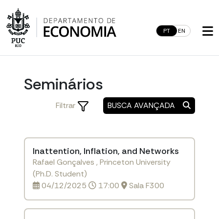
Skip
to
content
PT
EN
Seminários
Filtrar
BUSCA AVANÇADA
Inattention, Inflation, and Networks
Rafael Gonçalves , Princeton University
(Ph.D. Student)
04/12/2025
17:00
Sala F300