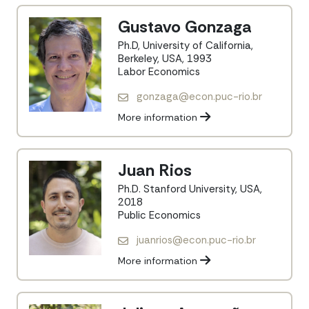
Gustavo Gonzaga
Ph.D, University of California,
Berkeley, USA, 1993
Labor Economics
gonzaga@econ.puc-rio.br
More information
Juan Rios
Ph.D. Stanford University, USA,
2018
Public Economics
juanrios@econ.puc-rio.br
More information