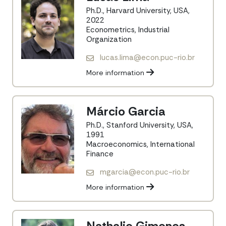
Ph.D., Harvard University, USA,
2022
Econometrics, Industrial
Organization
lucas.lima@econ.puc-rio.br
More information
Márcio Garcia
Ph.D., Stanford University, USA,
1991
Macroeconomics, International
Finance
mgarcia@econ.puc-rio.br
More information
Nathalie Gimenes