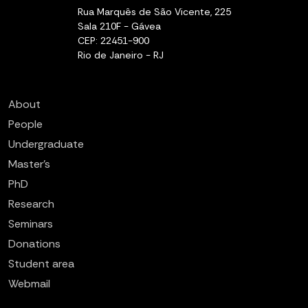
Rua Marquês de São Vicente, 225
Sala 210F - Gávea
CEP: 22451-900
Rio de Janeiro - RJ
About
People
Undergraduate
Master’s
PhD
Research
Seminars
Donations
Student area
Webmail