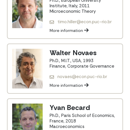
Ph.D., European University
Institute, Italy, 2011
Microeconomic Theory
timo.hiller@econ.puc-rio.br
More information
Walter Novaes
Ph.D., M.I.T., USA, 1993
Finance, Corporate Governance
novaes@econ.puc-rio.br
More information
Yvan Becard
Ph.D., Paris School of Economics,
France, 2018
Macroeconomics