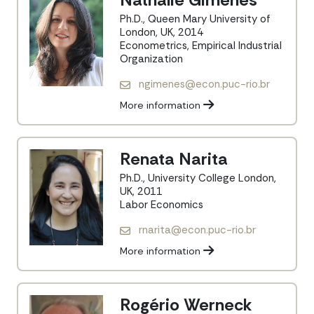
Ph.D., Queen Mary University of
London, UK, 2014
Econometrics, Empirical Industrial
Organization
ngimenes@econ.puc-rio.br
More information
Renata Narita
Ph.D., University College London,
UK, 2011
Labor Economics
rnarita@econ.puc-rio.br
More information
Rogério Werneck