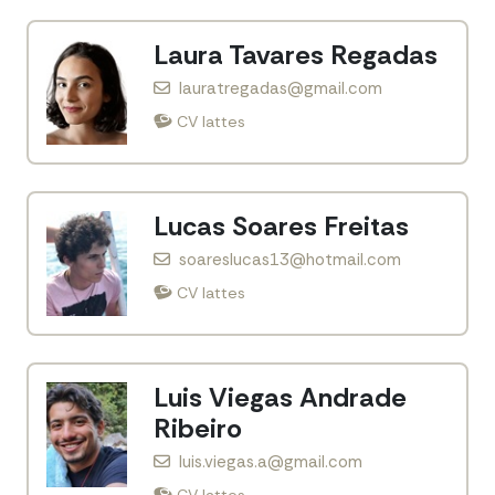
Laura Tavares Regadas
lauratregadas@gmail.com
CV lattes
Lucas Soares Freitas
soareslucas13@hotmail.com
CV lattes
Luis Viegas Andrade
Ribeiro
luis.viegas.a@gmail.com
CV lattes