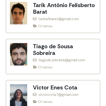
Tarik Antônio Felisberto
Barat
tarikafbarat@gmail.com
CV lattes
Tiago de Sousa
Sobreira
tiagods.sobreira@gmail.com
CV lattes
Victor Enes Cota
victorcota7@gmail.com
CV lattes