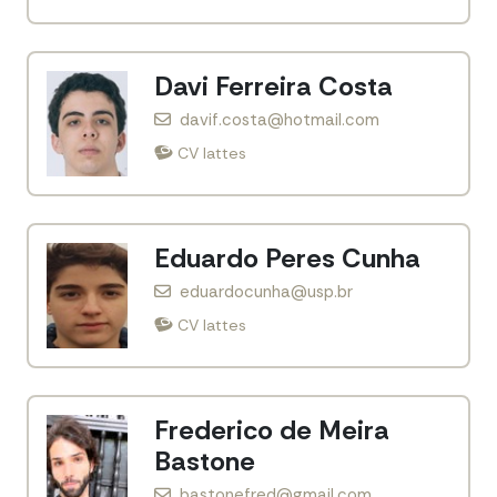
Davi Ferreira Costa
davif.costa@hotmail.com
CV lattes
Eduardo Peres Cunha
eduardocunha@usp.br
CV lattes
Frederico de Meira
Bastone
bastonefred@gmail.com