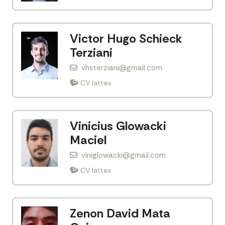
Victor Hugo Schieck
Terziani
vhsterziani@gmail.com
CV lattes
Vinicius Glowacki
Maciel
viniglowacki@gmail.com
CV lattes
Zenon David Mata