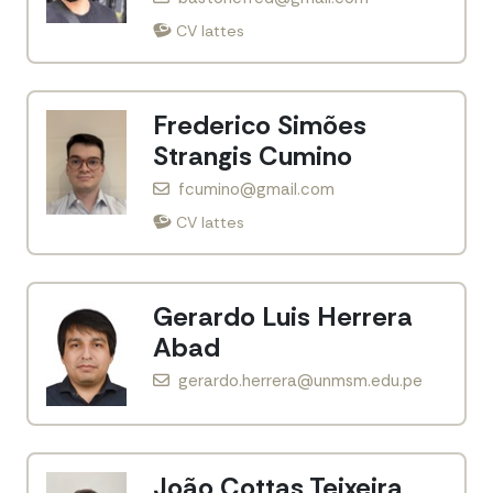
CV lattes
Frederico Simões
Strangis Cumino
fcumino@gmail.com
CV lattes
Gerardo Luis Herrera
Abad
gerardo.herrera@unmsm.edu.pe
João Cottas Teixeira