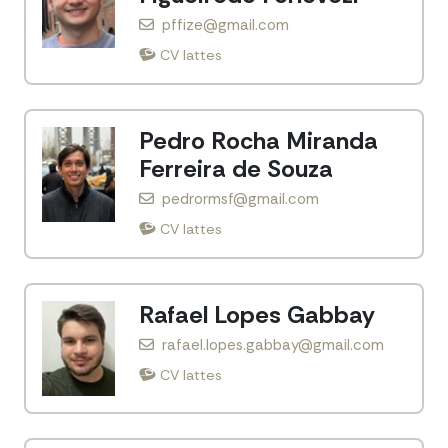
pffize@gmail.com
CV lattes
Pedro Rocha Miranda
Ferreira de Souza
pedrormsf@gmail.com
CV lattes
Rafael Lopes Gabbay
rafael.lopes.gabbay@gmail.com
CV lattes