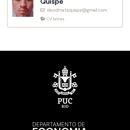
Quispe
davidmataquispe@gmail.com
CV lattes