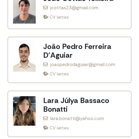
jcottas23@gmail.com
CV lattes
João Pedro Ferreira
D'Aguiar
joaopedrodaguiar@gmail.com
CV lattes
Lara Júlya Bassaco
Bonatti
lara.bonatti@yahoo.com
CV lattes