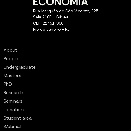
Rua Marquês de São Vicente, 225
Sala 210F - Gávea
CEP: 22451-900
Rio de Janeiro - RJ
About
People
Undergraduate
Master’s
PhD
Research
Seminars
Donations
Student area
Webmail