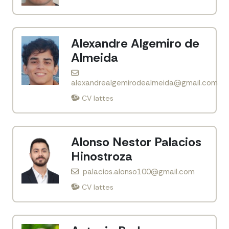
Alexandre Algemiro de
Almeida
alexandrealgemirodealmeida@gmail.com
CV lattes
Alonso Nestor Palacios
Hinostroza
palacios.alonso100@gmail.com
CV lattes