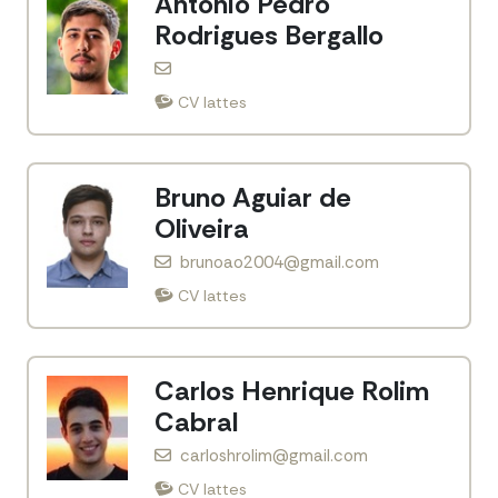
Antonio Pedro
Rodrigues Bergallo
CV lattes
Bruno Aguiar de
Oliveira
brunoao2004@gmail.com
CV lattes
Carlos Henrique Rolim
Cabral
carloshrolim@gmail.com
CV lattes