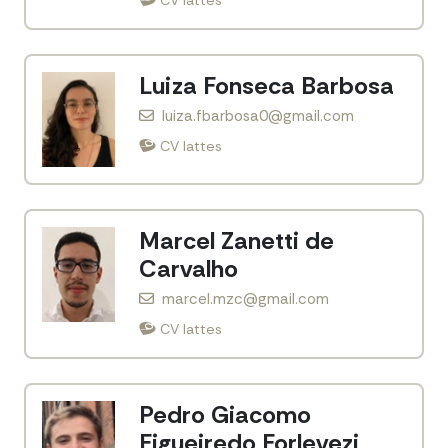
Luiza Fonseca Barbosa
luiza.fbarbosa0@gmail.com
CV lattes
Marcel Zanetti de
Carvalho
marcel.mzc@gmail.com
CV lattes
Pedro Giacomo
Figueiredo Forlevezi